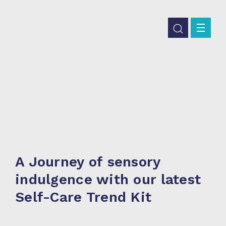
A Journey of sensory
indulgence with our latest
Self-Care Trend Kit