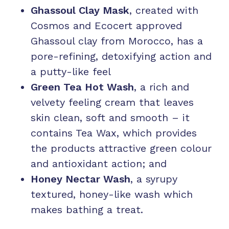
Ghassoul Clay Mask
, created with
Cosmos and Ecocert approved
Ghassoul clay from Morocco, has a
pore-refining, detoxifying action and
a putty-like feel
Green Tea Hot Wash
, a rich and
velvety feeling cream that leaves
skin clean, soft and smooth – it
contains Tea Wax, which provides
the products attractive green colour
and antioxidant action; and
Honey Nectar Wash
, a syrupy
textured, honey-like wash which
makes bathing a treat.