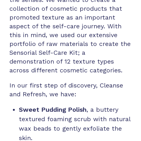
collection of cosmetic products that
promoted texture as an important
aspect of the self-care journey. With
this in mind, we used our extensive
portfolio of raw materials to create the
Sensorial Self-Care Kit; a
demonstration of 12 texture types
across different cosmetic categories.
In our first step of discovery, Cleanse
and Refresh, we have:
Sweet Pudding Polish
, a buttery
textured foaming scrub with natural
wax beads to gently exfoliate the
skin.