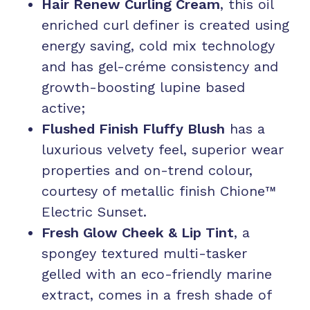
Hair Renew Curling Cream
, this oil
enriched curl definer is created using
energy saving, cold mix technology
and has gel-créme consistency and
growth-boosting lupine based
active;
Flushed Finish Fluffy Blush
has a
luxurious velvety feel, superior wear
properties and on-trend colour,
courtesy of metallic finish Chione™
Electric Sunset.
Fresh Glow Cheek & Lip Tint
, a
spongey textured multi-tasker
gelled with an eco-friendly marine
extract, comes in a fresh shade of