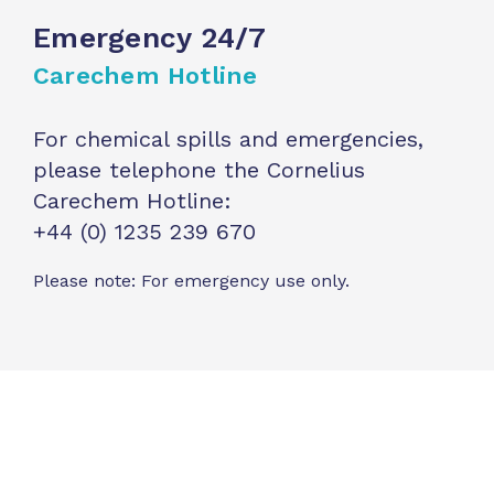
Emergency 24/7
Carechem Hotline
For chemical spills and emergencies,
please telephone the Cornelius
Carechem Hotline:
+44 (0) 1235 239 670
Please note: For emergency use only.