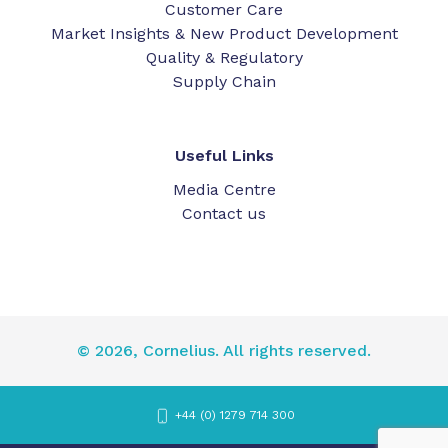
Customer Care
Market Insights & New Product Development
Quality & Regulatory
Supply Chain
Useful Links
Media Centre
Contact us
© 2026, Cornelius. All rights reserved.
+44 (0) 1279 714 300