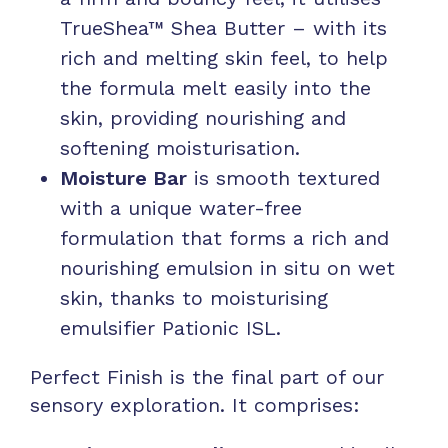
TrueShea™ Shea Butter – with its
rich and melting skin feel, to help
the formula melt easily into the
skin, providing nourishing and
softening moisturisation.
Moisture Bar
is smooth textured
with a unique water-free
formulation that forms a rich and
nourishing emulsion in situ on wet
skin, thanks to moisturising
emulsifier Pationic ISL.
Perfect Finish is the final part of our
sensory exploration. It comprises: