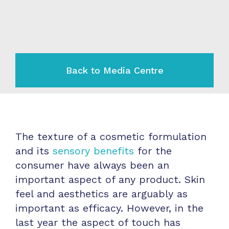
Back to Media Centre
The texture of a cosmetic formulation
and its
sensory benefits
for the
consumer have always been an
important aspect of any product. Skin
feel and aesthetics are arguably as
important as efficacy. However, in the
last year the aspect of touch has