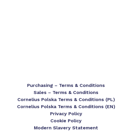
Purchasing – Terms & Conditions
Sales – Terms & Conditions
Cornelius Polska Terms & Conditions (PL)
Cornelius Polska Terms & Conditions (EN)
Privacy Policy
Cookie Policy
Modern Slavery Statement