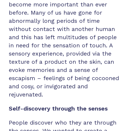
become more important than ever
before. Many of us have gone for
abnormally long periods of time
without contact with another human
and this has left multitudes of people
in need for the sensation of touch. A
sensory experience, provided via the
texture of a product on the skin, can
evoke memories and a sense of
escapism – feelings of being cocooned
and cosy, or invigorated and
rejuvenated.
Self-discovery through the senses
People discover who they are through
the senses. We wanted to create a