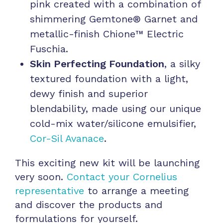
pink created with a combination of
shimmering Gemtone® Garnet and
metallic-finish Chione™ Electric
Fuschia.
Skin Perfecting Foundation
, a silky
textured foundation with a light,
dewy finish and superior
blendability, made using our unique
cold-mix water/silicone emulsifier,
Cor-Sil Avanace
.
This exciting new kit will be launching
very soon.
Contact your Cornelius
representative
to arrange a meeting
and discover the products and
formulations for yourself.