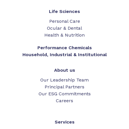
Life Sciences
Personal Care
Ocular & Dental
Health & Nutrition
Performance Chemicals
Household, Industrial & Institutional
About us
Our Leadership Team
Principal Partners
Our ESG Commitments
Careers
Services