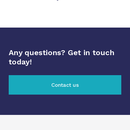
Any questions? Get in touch
today!
Contact us