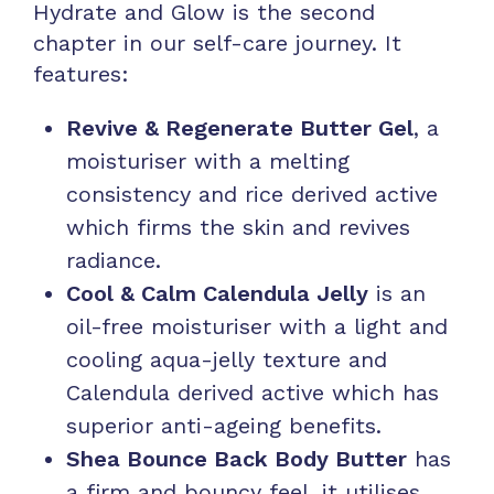
Hydrate and Glow is the second
chapter in our self-care journey. It
features:
Revive & Regenerate Butter Gel
, a
moisturiser with a melting
consistency and rice derived active
which firms the skin and revives
radiance.
Cool & Calm Calendula Jelly
is an
oil-free moisturiser with a light and
cooling aqua-jelly texture and
Calendula derived active which has
superior anti-ageing benefits.
Shea Bounce Back Body Butter
has
a firm and bouncy feel, it utilises