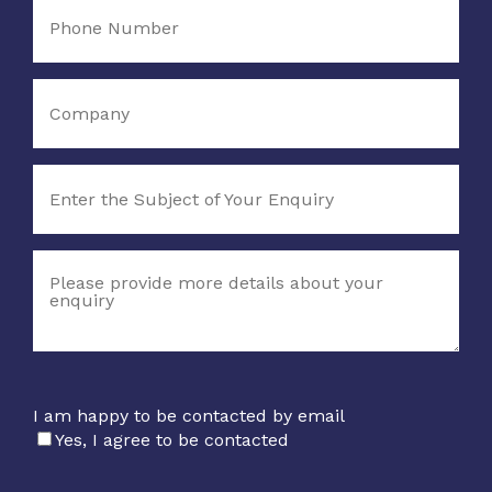
I am happy to be contacted by email
Yes, I agree to be contacted