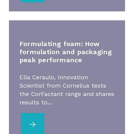
Formulating foam: How
formulation and packaging
peak performance
Ella Ceraulo, Innovation
Scientist from Cornelius tests
the CorFactant range and shares
results to...