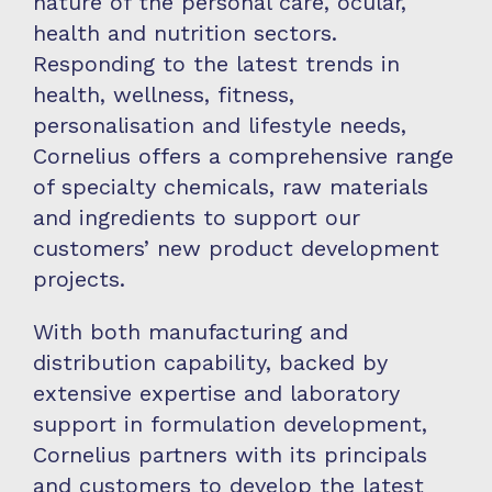
nature of the personal care, ocular,
health and nutrition sectors.
Responding to the latest trends in
health, wellness, fitness,
personalisation and lifestyle needs,
Cornelius offers a comprehensive range
of specialty chemicals, raw materials
and ingredients to support our
customers’ new product development
projects.
With both manufacturing and
distribution capability, backed by
extensive expertise and laboratory
support in formulation development,
Cornelius partners with its principals
and customers to develop the latest