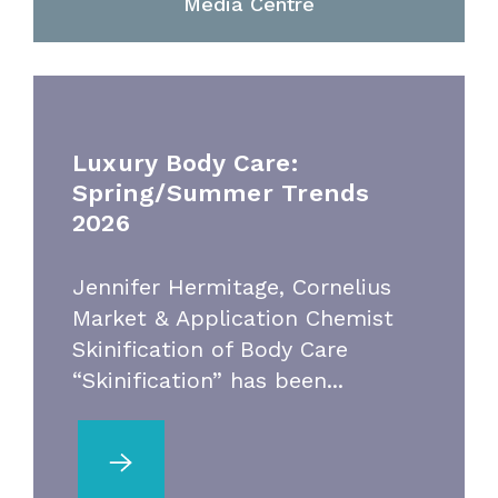
Media Centre
Luxury Body Care:
Spring/Summer Trends
2026
Jennifer Hermitage, Cornelius
Market & Application Chemist
Skinification of Body Care
“Skinification” has been...