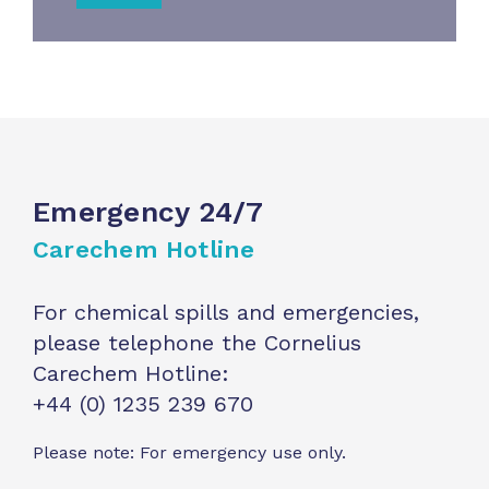
Emergency 24/7
Carechem Hotline
For chemical spills and emergencies,
please telephone the Cornelius
Carechem Hotline:
+44 (0) 1235 239 670
Please note: For emergency use only.