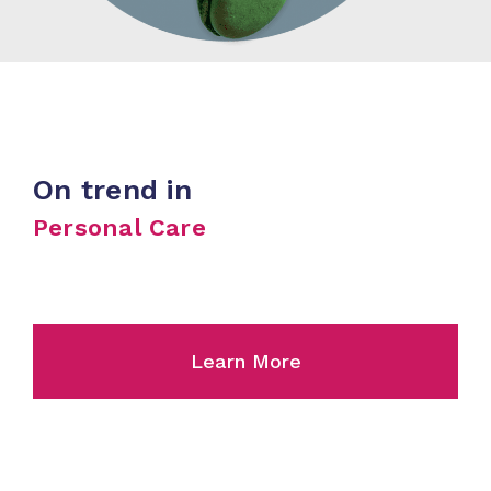
On trend in
Personal Care
Learn More
Skincare