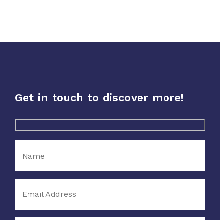
Dairy &
Icecream
Sports
Nutrition
Get in touch to discover more!
Supplements