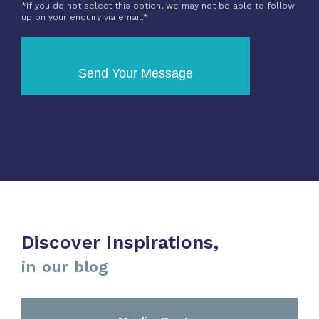
*If you do not select this option, we may not be able to follow
up on your enquiry via email.*
Send Your Message
Discover Inspirations,
in our blog