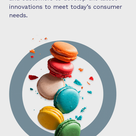
innovations to meet today’s consumer
needs.