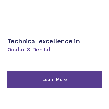
Care
Toiletries
Skincare
Technical excellence in
& Body
Ocular & Dental
Care
Learn More
Dental