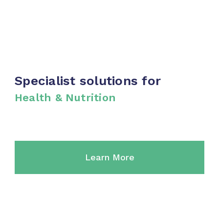
Cements
Specialist solutions for
Health & Nutrition
Learn More