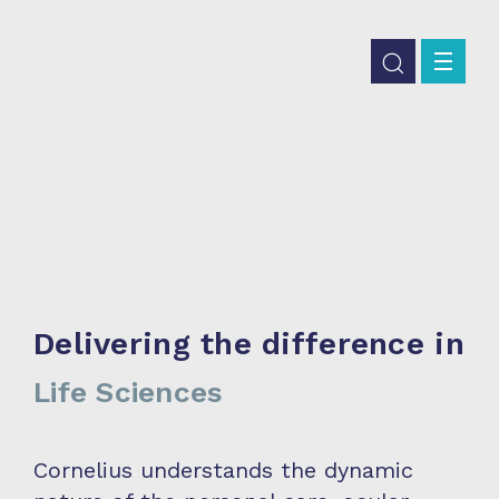
Delivering the difference in
Life Sciences
Cornelius understands the dynamic