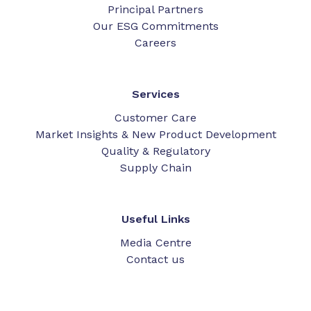
Principal Partners
Our ESG Commitments
Careers
Services
Customer Care
Market Insights & New Product Development
Quality & Regulatory
Supply Chain
Useful Links
Media Centre
Contact us