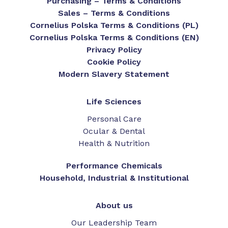
Purchasing – Terms & Conditions
Sales – Terms & Conditions
Cornelius Polska Terms & Conditions (PL)
Cornelius Polska Terms & Conditions (EN)
Privacy Policy
Cookie Policy
Modern Slavery Statement
Life Sciences
Personal Care
Ocular & Dental
Health & Nutrition
Performance Chemicals
Household, Industrial & Institutional
About us
Our Leadership Team