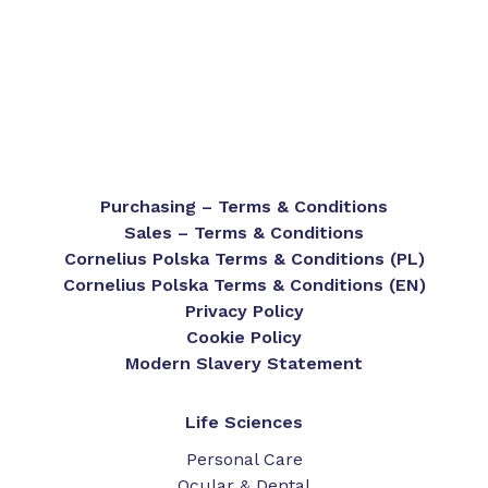
Purchasing – Terms & Conditions
Sales – Terms & Conditions
Cornelius Polska Terms & Conditions (PL)
Cornelius Polska Terms & Conditions (EN)
Privacy Policy
Cookie Policy
Modern Slavery Statement
Life Sciences
Personal Care
Ocular & Dental