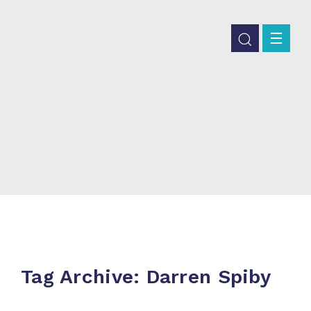
Tag Archive: Darren Spiby