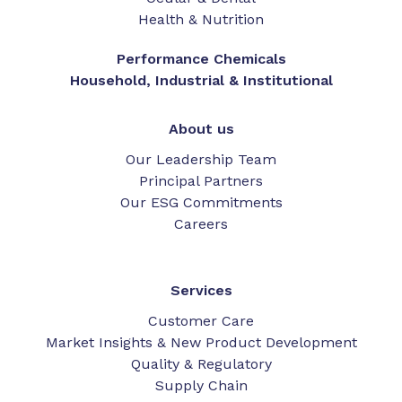
Health & Nutrition
Performance Chemicals
Household, Industrial & Institutional
About us
Our Leadership Team
Principal Partners
Our ESG Commitments
Careers
Services
Customer Care
Market Insights & New Product Development
Quality & Regulatory
Supply Chain