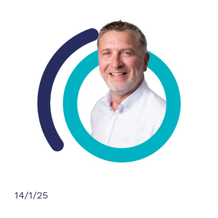
14/1/25