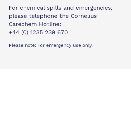
For chemical spills and emergencies,
please telephone the Cornelius
Carechem Hotline:
+44 (0) 1235 239 670
Please note: For emergency use only.