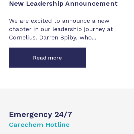
New Leadership Announcement
We are excited to announce a new
chapter in our leadership journey at
Cornelius. Darren Spiby, who...
Read more
Emergency 24/7
Carechem Hotline