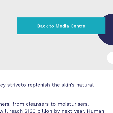
Back to Media Centre
 striveto replenish the skin’s natural
ers, from cleansers to moisturisers,
ill reach $130 billion by next year. Human