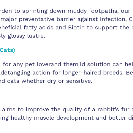
rden to sprinting down muddy footpaths, our 
 major preventative barrier against infection.
neficial fatty acids and Biotin to support th
ly glossy lustre.
Cats)
e for any pet loverand themild solution can 
g adetangling action for longer-haired breeds. 
d cats whether dry or sensitive.
ms to improve the quality of a rabbit’s fur a
ing healthy muscle development and better dige