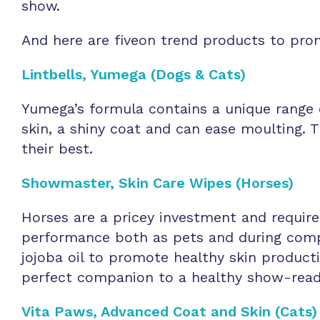
show.
And here are fiveon trend products to prom
Lintbells, Yumega (Dogs & Cats)
Yumega’s formula contains a unique range 
skin, a shiny coat and can ease moulting. 
their best.
Showmaster, Skin Care Wipes (Horses)
Horses are a pricey investment and require
performance both as pets and during compe
jojoba oil to promote healthy skin producti
perfect companion to a healthy show-rea
Vita
Paws, Advanced Coat and Skin (Cats)