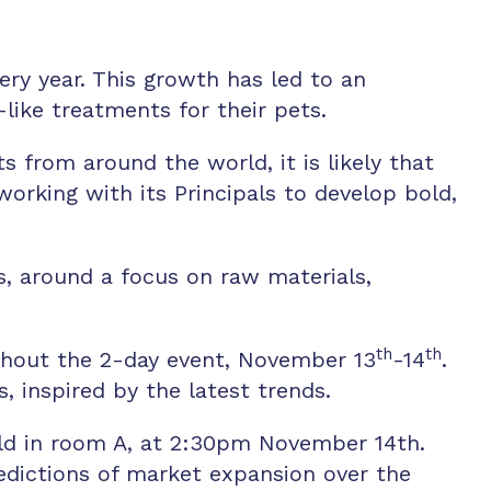
very year. This growth has led to an
ike treatments for their pets.
 from around the world, it is likely that
working with its Principals to develop bold,
s, around a focus on raw materials,
th
th
ughout the 2-day event, November 13
-14
.
, inspired by the latest trends.
 held in room A, at 2:30pm November 14th.
redictions of market expansion over the