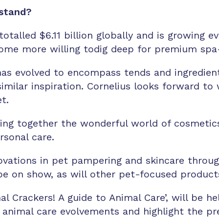
 stand?
otalled $6.11 billion globally and is growing e
me more willing todig deep for premium spa-l
as evolved to encompass tends and ingredients
imilar inspiration. Cornelius looks forward to 
et.
nging together the wonderful world of cosmetic
ersonal care.
innovations in pet pampering and skincare thro
be on show, as will other pet-focused products
mal Crackers! A guide to Animal Care’, will be
to animal care evolvements and highlight the p