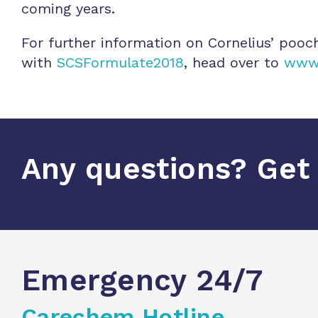
coming years.
For further information on Cornelius’ pooc
with
SCSFormulate2018
, head over to
www.
Any questions? Get 
Emergency 24/7
Carechem Hotline