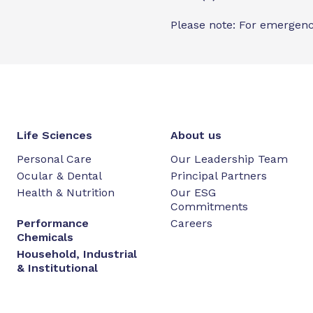
Please note: For emergenc
Life Sciences
About us
Personal Care
Our Leadership Team
Ocular & Dental
Principal Partners
Health & Nutrition
Our ESG
Commitments
Performance
Careers
Chemicals
Household, Industrial
& Institutional