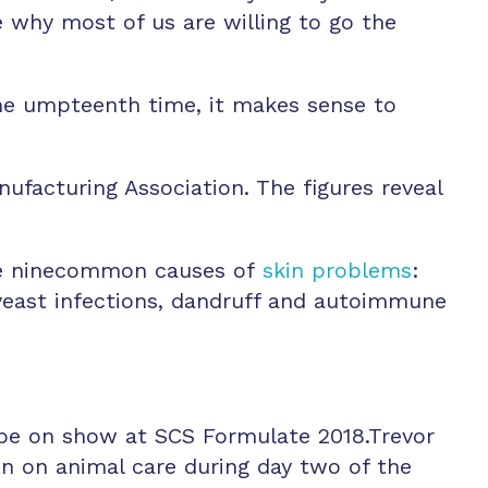
 why most of us are willing to go the
the umpteenth time, it makes sense to
facturing Association. The figures reveal
ave ninecommon causes of
skin problems
:
, yeast infections, dandruff and autoimmune
l be on show at SCS Formulate 2018.Trevor
on on animal care during day two of the