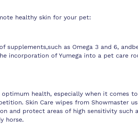
ote healthy skin for your pet:
of supplements,such as Omega 3 and 6, andben
The incorporation of Yumega into a pet care ro
 optimum health, especially when it comes to 
tition. Skin Care wipes from Showmaster use 
on and protect areas of high sensitivity such as
dy horse.