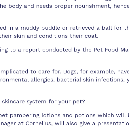
f the body and needs proper nourishment, hence
hed in a muddy puddle or retrieved a ball for 
heir skin and conditions their coat.
ng to a report conducted by the Pet Food Manu
complicated to care for. Dogs, for example, h
ironmental allergies, bacterial skin infections
a skincare system for your pet?
r pet pampering lotions and potions which wil
ager at Cornelius, will also give a presentati