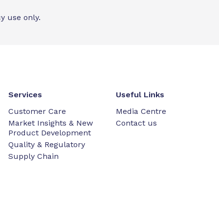
y use only.
Services
Useful Links
Customer Care
Media Centre
Market Insights & New
Contact us
Product Development
Quality & Regulatory
Supply Chain