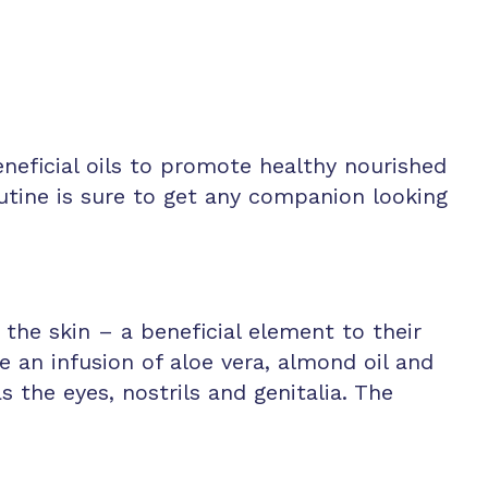
eficial oils to promote healthy nourished
utine is sure to get any companion looking
the skin – a beneficial element to their
an infusion of aloe vera, almond oil and
 the eyes, nostrils and genitalia. The