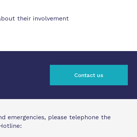
about their involvement
Contact us
and emergencies, please telephone the
Hotline: