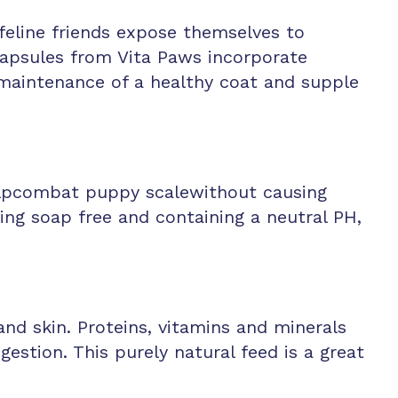
feline friends expose themselves to
 Capsules from Vita Paws incorporate
e maintenance of a healthy coat and supple
helpcombat puppy scalewithout causing
Being soap free and containing a neutral PH,
nd skin. Proteins, vitamins and minerals
stion. This purely natural feed is a great