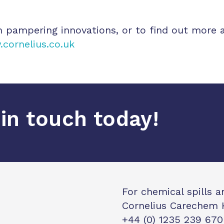
h pampering innovations, or to find out more 
cornelius.co.uk
in touch today!
For chemical spills 
Cornelius Carechem 
+44 (0) 1235 239 670