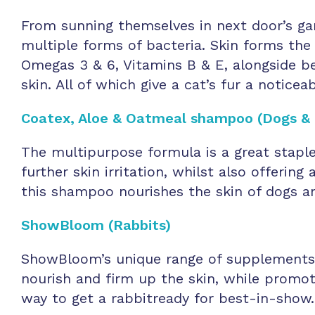
From sunning themselves in next door’s ga
multiple forms of bacteria. Skin forms the
Omegas 3 & 6, Vitamins B & E, alongside be
skin. All of which give a cat’s fur a noticeab
Coatex, Aloe & Oatmeal shampoo (Dogs & 
The multipurpose formula is a great stapl
further skin irritation, whilst also offerin
this shampoo nourishes the skin of dogs an
ShowBloom (Rabbits)
ShowBloom’s unique range of supplements ai
nourish and firm up the skin, while promot
way to get a rabbitready for best-in-show.