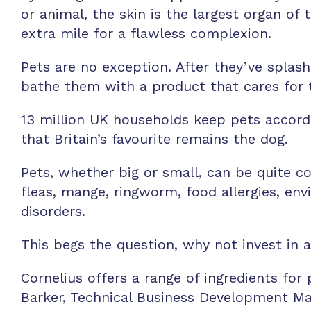
or animal, the skin is the largest organ o
extra mile for a flawless complexion.
Pets are no exception. After they’ve splas
bathe them with a product that cares for t
13 million UK households keep pets accordi
that Britain’s favourite remains the dog.
Pets, whether big or small, can be quite 
fleas, mange, ringworm, food allergies, env
disorders.
This begs the question, why not invest in 
Cornelius offers a range of ingredients fo
Barker, Technical Business Development Man