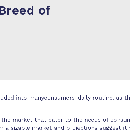
Breed of
ed into manyconsumers’ daily routine, as they
 the market that cater to the needs of consum
a sizable market and projections suggest it w