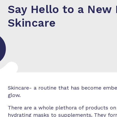
Say Hello to a New 
Skincare
Skincare- a routine that has become embedd
glow.
There are a whole plethora of products on
hydrating masks to supplements. They form 