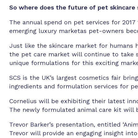
So where does the future of pet skincare
The annual spend on pet services for 2017 t
emerging luxury marketas pet-owners beco
Just like the skincare market for humans h
the pet care market will continue to take s
unique formulations for this exciting mark
SCS is the UK’s largest cosmetics fair bri
ingredients and formulation services for p
Cornelius will be exhibiting their latest 
The newly formulated animal care kit will 
Trevor Barker’s presentation, entitled ‘Ani
Trevor will provide an engaging insight in