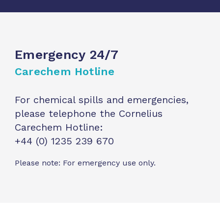
Emergency 24/7
Carechem Hotline
For chemical spills and emergencies,
please telephone the Cornelius
Carechem Hotline:
+44 (0) 1235 239 670
Please note: For emergency use only.