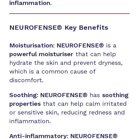
inflammation
.
NEUROFENSE® Key Benefits
Moisturisation: NEUROFENSE®
is a
powerful moisturiser
that can help
hydrate the skin and prevent dryness,
which is a common cause of
discomfort.
Soothing: NEUROFENSE®
has
soothing
properties
that can help calm irritated
or sensitive skin, reducing redness and
inflammation.
Anti-inflammatory: NEUROFENSE®