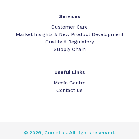
Services
Customer Care
Market Insights & New Product Development
Quality & Regulatory
Supply Chain
Useful Links
Media Centre
Contact us
© 2026, Cornelius. All rights reserved.