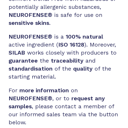
potentially allergenic substances,
NEUROFENSE®
is safe for use on
sensitive skins
.
NEUROFENSE®
is a
100% natural
active ingredient (
ISO 16128
). Moreover,
SILAB
works closely with producers to
guarantee
the
traceability
and
standardisation
of the
quality
of the
starting material.
For
more information
on
NEUROFENSE®
, or to
request any
samples
, please contact a member of
our informed sales team via the button
below.