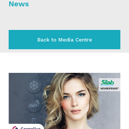
News
Back to Media Centre