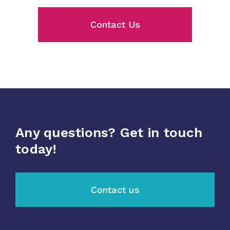
Contact Us
Any questions? Get in touch
today!
Contact us