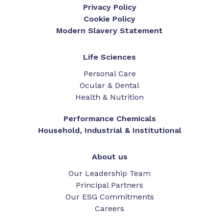
Privacy Policy
Cookie Policy
Modern Slavery Statement
Life Sciences
Personal Care
Ocular & Dental
Health & Nutrition
Performance Chemicals
Household, Industrial & Institutional
About us
Our Leadership Team
Principal Partners
Our ESG Commitments
Careers