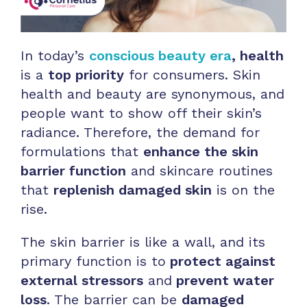
In today’s
conscious beauty era
, health
is a
top priority
for consumers. Skin
health and beauty are synonymous, and
people want to show off their skin’s
radiance. Therefore, the demand for
formulations that
enhance the skin
barrier function
and skincare routines
that
replenish damaged skin
is on the
rise.
The skin barrier is like a wall, and its
primary function is to
protect against
external stressors
and
prevent water
loss
. The barrier can be
damaged