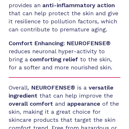
provides an
anti-inflammatory action
that can help protect the skin and give
it resilience to pollution factors, which
can contribute to premature aging.
Comfort Enhancing: NEUROFENSE®
reduces neuronal hyper-activity to
bring a
comforting relief
to the skin,
for a softer and more nourished skin.
Overall,
NEUROFENSE®
is a
versatile
ingredient
that can help improve the
overall comfort
and
appearance
of the
skin, making it a great choice for
skincare products that target the skin
comfort trend. Free from hazardous or