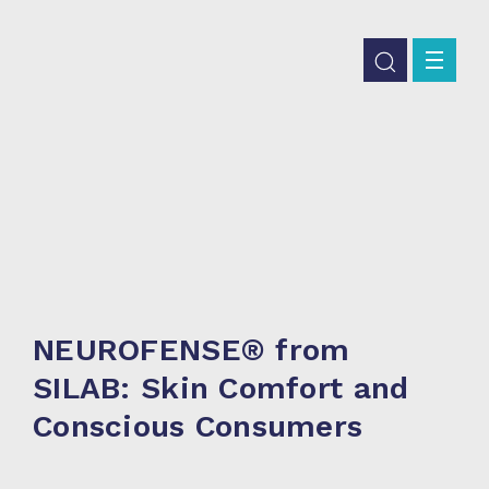
NEUROFENSE® from
SILAB: Skin Comfort and
Conscious Consumers