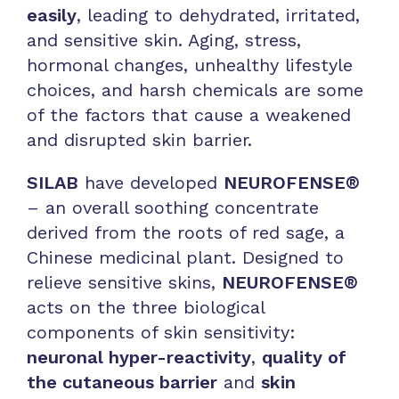
easily
, leading to dehydrated, irritated,
and sensitive skin. Aging, stress,
hormonal changes, unhealthy lifestyle
choices, and harsh chemicals are some
of the factors that cause a weakened
and disrupted skin barrier.
SILAB
have developed
NEUROFENSE®
– an overall soothing concentrate
derived from the roots of red sage, a
Chinese medicinal plant. Designed to
relieve sensitive skins,
NEUROFENSE®
acts on the three biological
components of skin sensitivity:
neuronal hyper-reactivity
,
quality of
the cutaneous barrier
and
skin