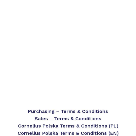
Purchasing – Terms & Conditions
Sales – Terms & Conditions
Cornelius Polska Terms & Conditions (PL)
Cornelius Polska Terms & Conditions (EN)