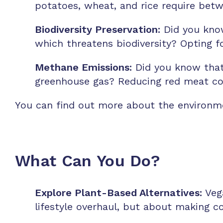
potatoes, wheat, and rice require bet
Biodiversity Preservation:
Did you know
which threatens biodiversity? Opting f
Methane Emissions:
Did you know that 
greenhouse gas? Reducing red meat co
You can find out more about the environm
What Can You Do?
Explore Plant-Based Alternatives:
Vega
lifestyle overhaul, but about making c