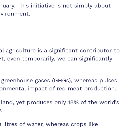
ary. This initiative is not simply about
nvironment.
agriculture is a significant contributor to
, even temporarily, we can significantly
 greenhouse gases (GHGs), whereas pulses
vironmental impact of red meat production.
land, yet produces only 18% of the world’s
.
litres of water, whereas crops like