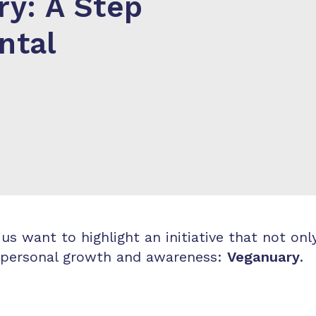
y: A Step
ntal
s want to highlight an initiative that not on
or personal growth and awareness:
Veganuary
.