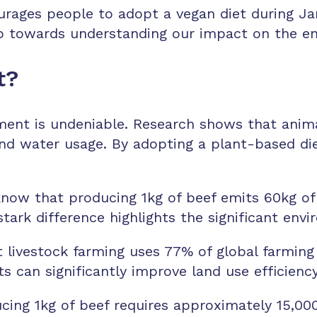
ages people to adopt a vegan diet during Janu
tep towards understanding our impact on the e
t?
ent is undeniable. Research shows that animal 
nd water usage. By adopting a plant-based diet
now that producing 1kg of beef emits 60kg of
tark difference highlights the significant en
livestock farming uses 77% of global farming 
s can significantly improve land use efficiency
ng 1kg of beef requires approximately 15,000 