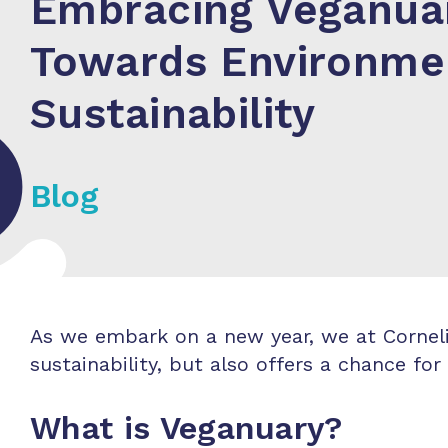
Embracing Veganuar
Towards Environme
Sustainability
Blog
As we embark on a new year, we at Corneliu
sustainability, but also offers a chance f
What is Veganuary?