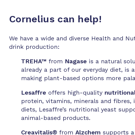
Cornelius can help!
We have a wide and diverse Health and Nutr
drink production:
TREHA™
from
Nagase
is a n
atural sol
already a part of our everyday diet, is 
making plant-based options more pala
Lesaffre
offers high-quality
nutritiona
protein, vitamins, minerals and fibres, 
diets, Lesaffre’s nutritional yeast sup
animal-based products.
Creavitalis
®
from
Alzchem
supports a