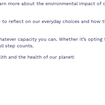
arn more about the environmental impact of ou
 to reflect on our everyday choices and how th
hatever capacity you can. Whether it’s opting
ll step counts.
alth and the health of our planet!