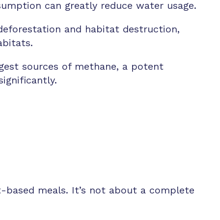
sumption can greatly reduce water usage.
deforestation and habitat destruction,
bitats.
argest sources of methane, a potent
gnificantly.
t-based meals. It’s not about a complete