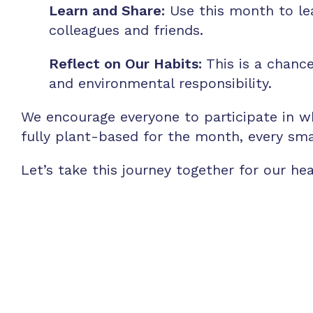
Learn and Share:
Use this month to le
colleagues and friends.
Reflect on Our Habits:
This is a chance
and environmental responsibility.
We encourage everyone to participate in w
fully plant-based for the month, every sma
Let’s take this journey together for our he