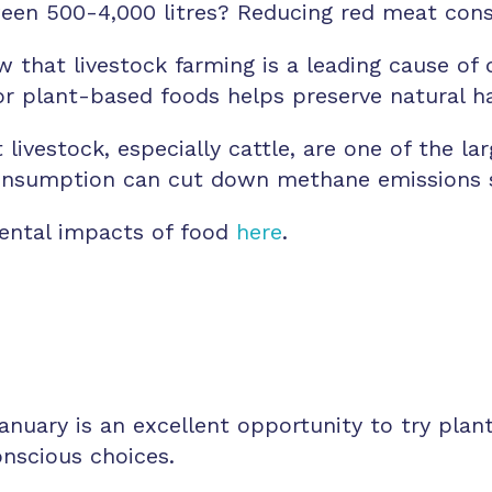
ween 500-4,000 litres? Reducing red meat con
 that livestock farming is a leading cause of 
or plant-based foods helps preserve natural ha
livestock, especially cattle, are one of the l
nsumption can cut down methane emissions si
ental impacts of food
here
.
nuary is an excellent opportunity to try plan
onscious choices.