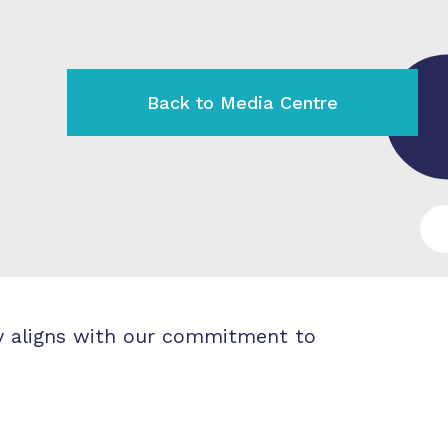
Back to Media Centre
ly aligns with our commitment to