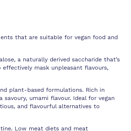
ents that are suitable for vegan food and
lose, a naturally derived saccharide that’s
to effectively mask unpleasant flavours,
 and plant-based formulations. Rich in
 a savoury, umami flavour. Ideal for vegan
ious, and flavourful alternatives to
atine. Low meat diets and meat