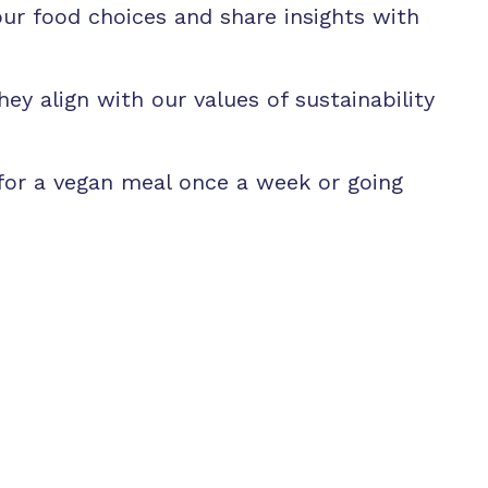
r food choices and share insights with
ey align with our values of sustainability
 for a vegan meal once a week or going