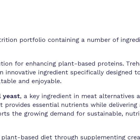
ition portfolio containing a number of ingredi
ution for enhancing plant-based proteins. Treha
an innovative ingredient specifically designed 
table and enjoyable.
l yeast
, a key ingredient in meat alternatives
it provides essential nutrients while delivering
ports the growing demand for sustainable, nutrit
 plant-based diet through supplementing cre