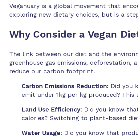
Veganuary is a global movement that encour
exploring new dietary choices, but is a s
Why Consider a Vegan Die
The link between our diet and the environm
greenhouse gas emissions, deforestation, a
reduce our carbon footprint.
Carbon Emissions Reduction:
Did you k
emit under 1kg per kg produced? This s
Land Use Efficiency:
Did you know that 
calories? Switching to plant-based diet
Water Usage:
Did you know that produci