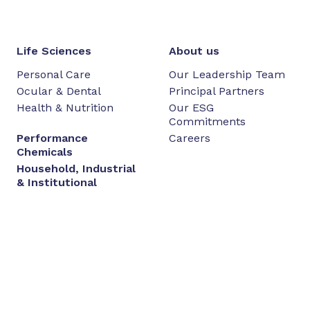
Life Sciences
About us
Personal Care
Our Leadership Team
Ocular & Dental
Principal Partners
Health & Nutrition
Our ESG
Commitments
Performance
Careers
Chemicals
Household, Industrial
& Institutional