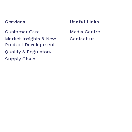
Services
Useful Links
Customer Care
Media Centre
Market Insights & New
Contact us
Product Development
Quality & Regulatory
Supply Chain