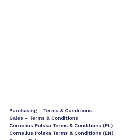
Purchasing – Terms & Conditions
Sales – Terms & Conditions
Cornelius Polska Terms & Conditions (PL)
Cornelius Polska Terms & Conditions (EN)