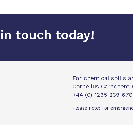
in touch today!
For chemical spills 
Cornelius Carechem 
+44 (0) 1235 239 670
Please note: For emergenc