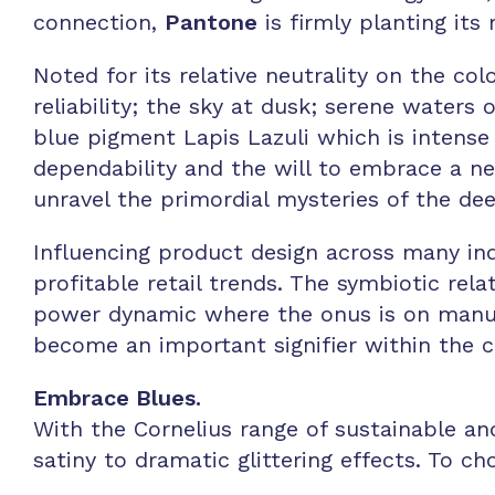
connection,
Pantone
is firmly planting its 
Noted for its relative neutrality on the co
reliability; the sky at dusk; serene waters 
blue pigment Lapis Lazuli which is intense 
dependability and the will to embrace a ne
unravel the primordial mysteries of the de
Influencing product design across many indus
profitable retail trends. The symbiotic rel
power dynamic where the onus is on manuf
become an important signifier within the 
Embrace Blues.
With the Cornelius range of sustainable an
satiny to dramatic glittering effects. To ch