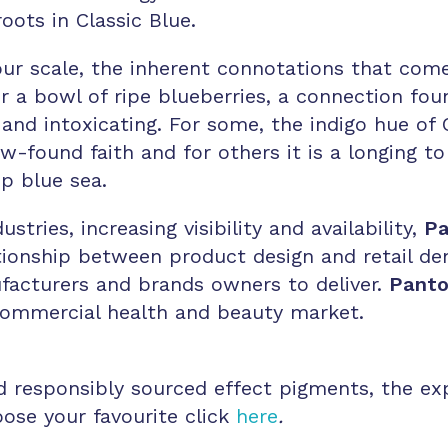
roots in Classic Blue.
lour scale, the inherent connotations that com
or a bowl of ripe blueberries, a connection fou
and intoxicating. For some, the indigo hue of C
w-found faith and for others it is a longing t
ep blue sea.
tries, increasing visibility and availability,
Pa
ationship between product design and retail de
acturers and brands owners to deliver.
Pant
commercial health and beauty market.
d responsibly sourced effect pigments, the ex
oose your favourite click
here
.