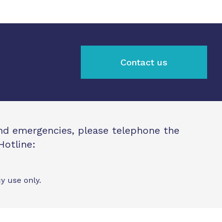
Contact us
and emergencies, please telephone the
Hotline:
y use only.