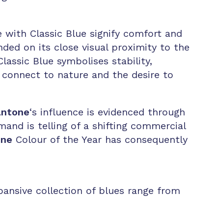
e with Classic Blue signify comfort and
nded on its close visual proximity to the
lassic Blue symbolises stability,
o connect to nature and the desire to
ntone
‘s influence is evidenced through
mand is telling of a shifting commercial
one
Colour of the Year has consequently
pansive collection of blues range from