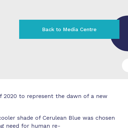
Back to Media Centre
f 2020 to represent the dawn of a new
 cooler shade of Cerulean Blue was chosen
ng need for human re-