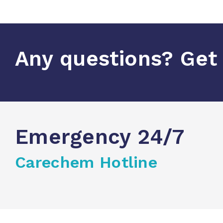
Any questions? Get 
Emergency 24/7
Carechem Hotline