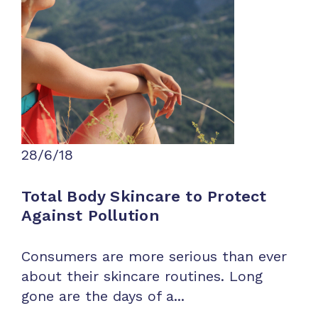
28/6/18
Total Body Skincare to Protect
Against Pollution
Consumers are more serious than ever
about their skincare routines. Long
gone are the days of a...