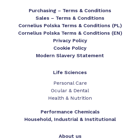
Purchasing – Terms & Conditions
Sales – Terms & Conditions
Cornelius Polska Terms & Conditions (PL)
Cornelius Polska Terms & Conditions (EN)
Privacy Policy
Cookie Policy
Modern Slavery Statement
Life Sciences
Personal Care
Ocular & Dental
Health & Nutrition
Performance Chemicals
Household, Industrial & Institutional
About us