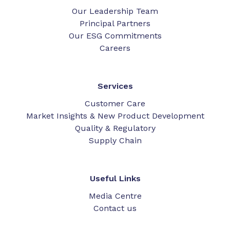
Our Leadership Team
Principal Partners
Our ESG Commitments
Careers
Services
Customer Care
Market Insights & New Product Development
Quality & Regulatory
Supply Chain
Useful Links
Media Centre
Contact us