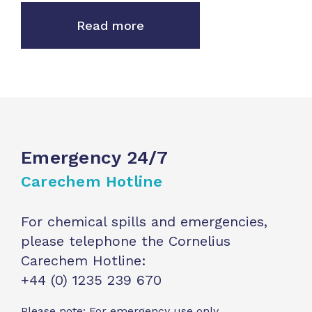
Read more
Emergency 24/7
Carechem Hotline
For chemical spills and emergencies,
please telephone the Cornelius
Carechem Hotline:
+44 (0) 1235 239 670
Please note: For emergency use only.