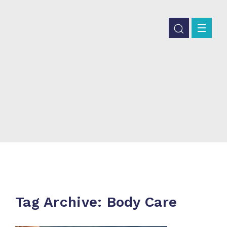
Tag Archive: Body Care