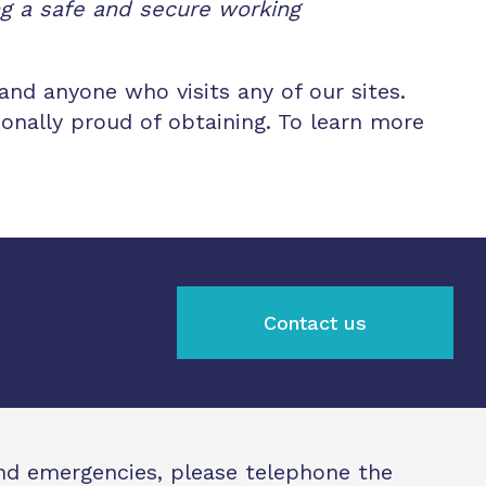
ng a safe and secure working
and anyone who visits any of our sites.
onally proud of obtaining. To learn more
Contact us
and emergencies, please telephone the