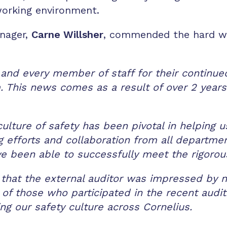
 working environment.
anager,
Carne Willsher
, commended the hard wo
 and every member of staff for their continued
 This news comes as a result of over 2 yea
culture of safety has been pivotal in helping
efforts and collaboration from all departments
ve been able to successfully meet the rigorou
that the external auditor was impressed by n
 of those who participated in the recent audit
ng our safety culture across Cornelius.