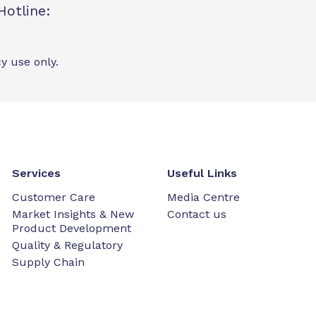
Hotline:
y use only.
Services
Useful Links
Customer Care
Media Centre
Market Insights & New
Contact us
Product Development
Quality & Regulatory
Supply Chain