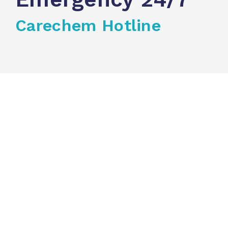
Carechem Hotline