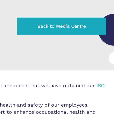
Back to Media Centre
d to announce that we have obtained our
ISO
 health and safety of our employees,
fort to enhance occupational health and