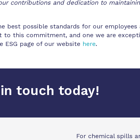
ur contributions and dedication to maintaini
the best possible standards for our employees 
nt to this commitment, and one we are excepti
the ESG page of our website
here
.
in touch today!
For chemical spills 