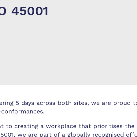
SO 45001
overing 5 days across both sites, we are prou
n-conformances.
t to creating a workplace that prioritises the
 45001, we are part of a globally recognised ef