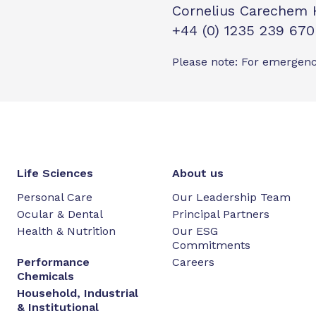
Cornelius Carechem 
+44 (0) 1235 239 670
Please note: For emergenc
Life Sciences
About us
Personal Care
Our Leadership Team
Ocular & Dental
Principal Partners
Health & Nutrition
Our ESG
Commitments
Performance
Careers
Chemicals
Household, Industrial
& Institutional