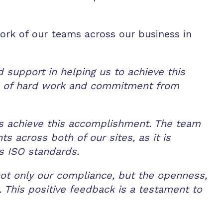
rk of our teams across our business in
 support in helping us to achieve this
rs of hard work and commitment from
 us achieve this accomplishment. The team
 across both of our sites, as it is
s ISO standards.
ot only our compliance, but the openness,
. This positive feedback is a testament to