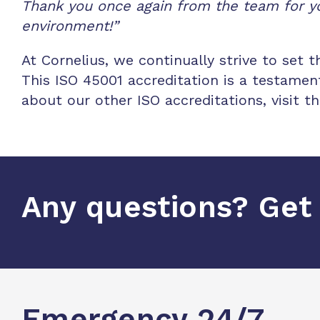
Thank you once again from the team for yo
environment!”
At Cornelius, we continually strive to set 
This ISO 45001 accreditation is a testame
about our other ISO accreditations, visit 
Any questions? Get 
Emergency 24/7