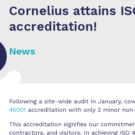
Cornelius attains I
accreditation!
News
Following a site-wide audit in January, c
45001
accreditation with only 2 minor no
This accreditation signifies our commitmen
contractors, and visitors. In achieving ISO