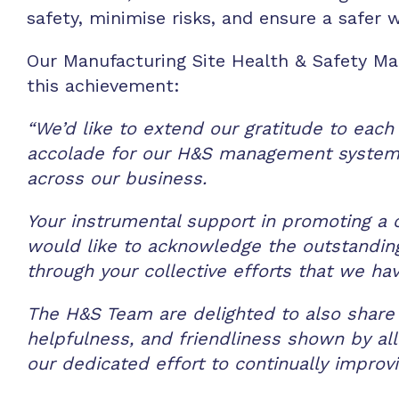
safety, minimise risks, and ensure a safer
Our Manufacturing Site Health & Safety M
this achievement:
“We’d like to extend our gratitude to each
accolade for our H&S management system.
across our business.
Your instrumental support in promoting a 
would like to acknowledge the outstanding 
through your collective efforts that we ha
The H&S Team are delighted to also share 
helpfulness, and friendliness shown by all
our dedicated effort to continually improvi