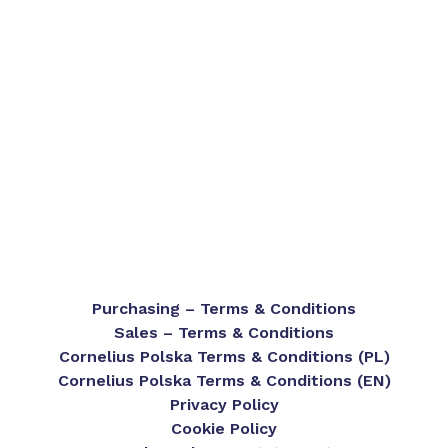
Purchasing – Terms & Conditions
Sales – Terms & Conditions
Cornelius Polska Terms & Conditions (PL)
Cornelius Polska Terms & Conditions (EN)
Privacy Policy
Cookie Policy