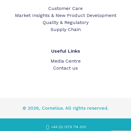
Customer Care
Market Insights & New Product Development
Quality & Regulatory
Supply Chain
Useful Links
Media Centre
Contact us
© 2026, Cornelius. All rights reserved.
+44 (0) 1279 714 300