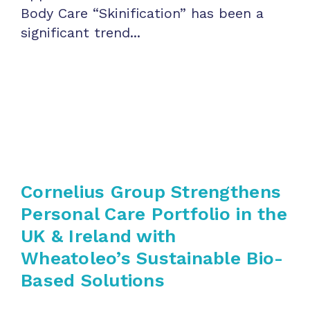
Body Care “Skinification” has been a
significant trend...
Cornelius Group Strengthens
Personal Care Portfolio in the
UK & Ireland with
Wheatoleo’s Sustainable Bio-
Based Solutions