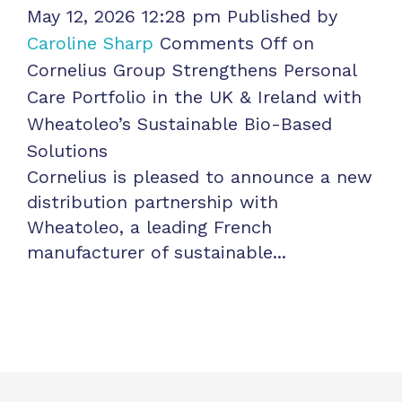
May 12, 2026 12:28 pm
Published by
Caroline Sharp
Comments Off
on
Cornelius Group Strengthens Personal
Care Portfolio in the UK & Ireland with
Wheatoleo’s Sustainable Bio-Based
Solutions
Cornelius is pleased to announce a new
distribution partnership with
Wheatoleo, a leading French
manufacturer of sustainable...