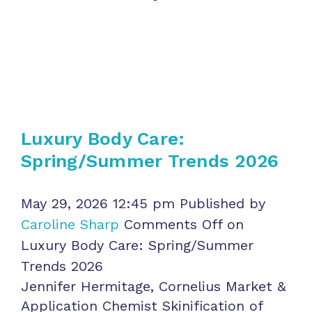
Luxury Body Care:
Spring/Summer Trends 2026
May 29, 2026 12:45 pm
Published by
Caroline Sharp
Comments Off
on
Luxury Body Care: Spring/Summer
Trends 2026
Jennifer Hermitage, Cornelius Market &
Application Chemist Skinification of