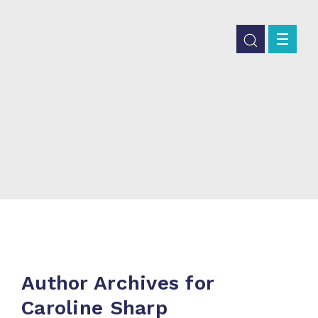
Author Archives for
Caroline Sharp