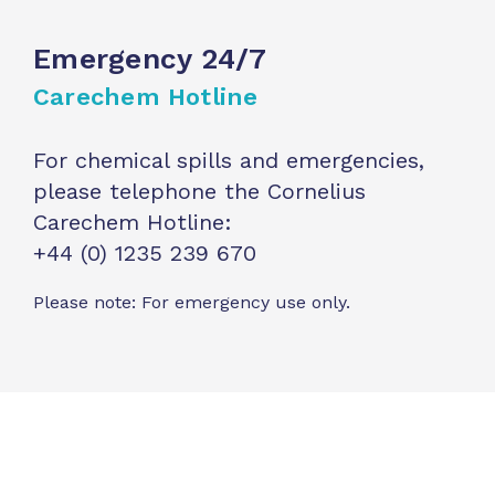
Emergency 24/7
Carechem Hotline
For chemical spills and emergencies,
please telephone the Cornelius
Carechem Hotline:
+44 (0) 1235 239 670
Please note: For emergency use only.