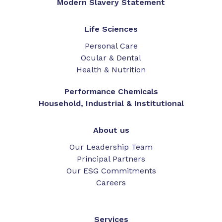
Modern Slavery Statement
Life Sciences
Personal Care
Ocular & Dental
Health & Nutrition
Performance Chemicals
Household, Industrial & Institutional
About us
Our Leadership Team
Principal Partners
Our ESG Commitments
Careers
Services