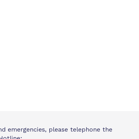
and emergencies, please telephone the
Hotline: