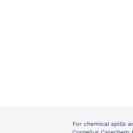
For chemical spills 
Cornelius Carechem 