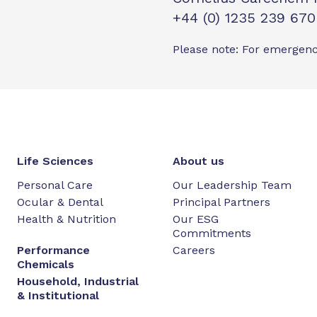
+44 (0) 1235 239 670
Please note: For emergenc
Life Sciences
About us
Personal Care
Our Leadership Team
Ocular & Dental
Principal Partners
Health & Nutrition
Our ESG
Commitments
Performance
Careers
Chemicals
Household, Industrial
& Institutional