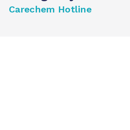
Carechem Hotline