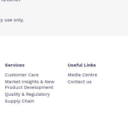
y use only.
Services
Useful Links
Customer Care
Media Centre
Market Insights & New
Contact us
Product Development
Quality & Regulatory
Supply Chain