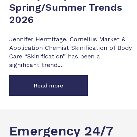
Spring/Summer Trends
2026
Jennifer Hermitage, Cornelius Market &
Application Chemist Skinification of Body
Care “Skinification” has been a
significant trend...
Read more
Emergency 24/7