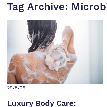
Tag Archive: Micro
29/5/26
Luxury Body Care: