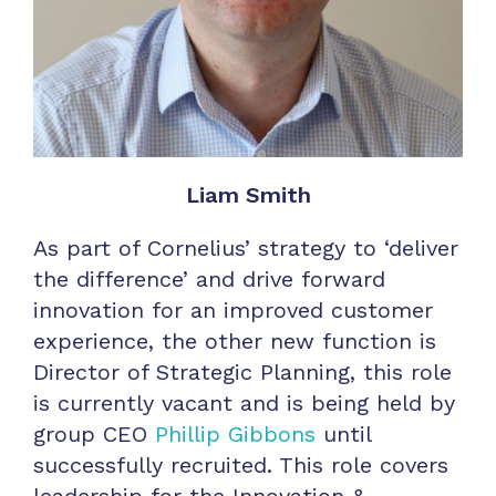
Liam Smith
As part of Cornelius’ strategy to ‘deliver
the difference’ and drive forward
innovation for an improved customer
experience, the other new function is
Director of Strategic Planning, this role
is currently vacant and is being held by
group CEO
Phillip Gibbons
until
successfully recruited. This role covers
leadership for the Innovation &