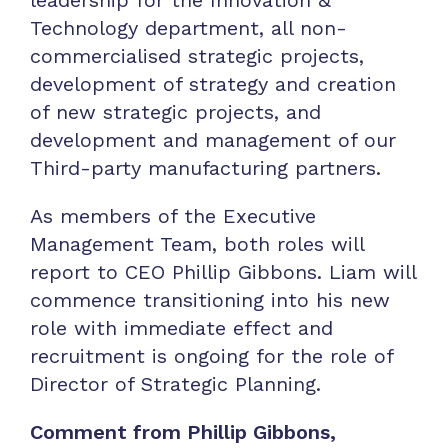
Technology department, all non-
commercialised strategic projects,
development of strategy and creation
of new strategic projects, and
development and management of our
Third-party manufacturing partners.
As members of the Executive
Management Team, both roles will
report to CEO Phillip Gibbons. Liam will
commence transitioning into his new
role with immediate effect and
recruitment is ongoing for the role of
Director of Strategic Planning.
Comment from Phillip Gibbons,