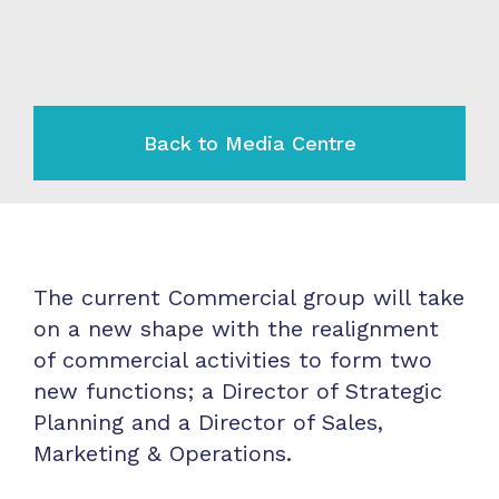
Back to Media Centre
The current Commercial group will take
on a new shape with the realignment
of commercial activities to form two
new functions; a Director of Strategic
Planning and a Director of Sales,
Marketing & Operations.