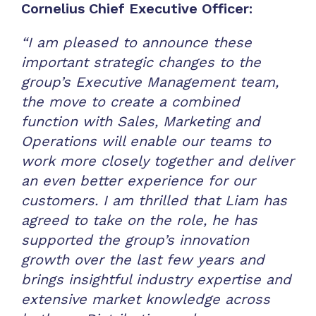
Cornelius Chief Executive Officer:
“I am pleased to announce these
important strategic changes to the
group’s Executive Management team,
the move to create a combined
function with Sales, Marketing and
Operations will enable our teams to
work more closely together and deliver
an even better experience for our
customers. I am thrilled that Liam has
agreed to take on the role, he has
supported the group’s innovation
growth over the last few years and
brings insightful industry expertise and
extensive market knowledge across