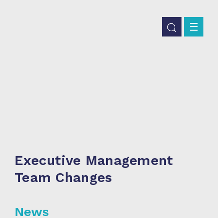
Executive Management
Team Changes
News