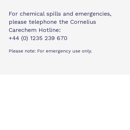
For chemical spills and emergencies,
please telephone the Cornelius
Carechem Hotline:
+44 (0) 1235 239 670
Please note: For emergency use only.