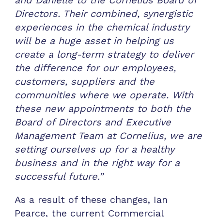
Directors. Their combined, synergistic
experiences in the chemical industry
will be a huge asset in helping us
create a long-term strategy to deliver
the difference for our employees,
customers, suppliers and the
communities where we operate. With
these new appointments to both the
Board of Directors and Executive
Management Team at Cornelius, we are
setting ourselves up for a healthy
business and in the right way for a
successful future.”
As a result of these changes, Ian
Pearce, the current Commercial