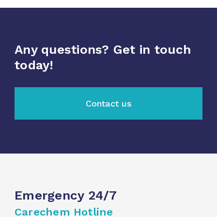
Any questions? Get in touch
today!
Contact us
Emergency 24/7
Carechem Hotline