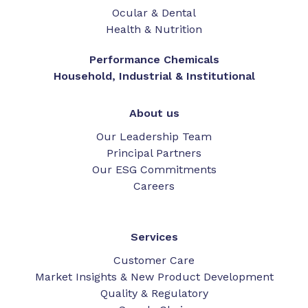
Ocular & Dental
Health & Nutrition
Performance Chemicals
Household, Industrial & Institutional
About us
Our Leadership Team
Principal Partners
Our ESG Commitments
Careers
Services
Customer Care
Market Insights & New Product Development
Quality & Regulatory