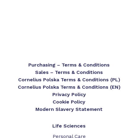
Purchasing – Terms & Conditions
Sales – Terms & Conditions
Cornelius Polska Terms & Conditions (PL)
Cornelius Polska Terms & Conditions (EN)
Privacy Policy
Cookie Policy
Modern Slavery Statement
Life Sciences
Personal Care