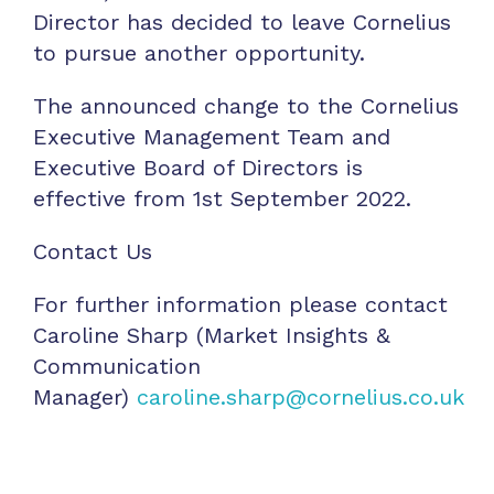
Director has decided to leave Cornelius
to pursue another opportunity.
The announced change to the Cornelius
Executive Management Team and
Executive Board of Directors is
effective from 1st September 2022.
Contact Us
For further information please contact
Caroline Sharp (Market Insights &
Communication
Manager)
caroline.sharp@cornelius.co.uk