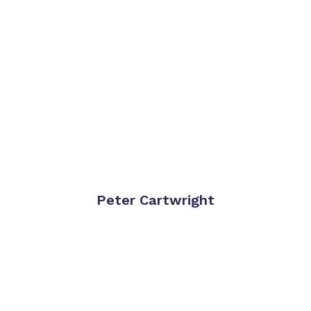
Peter Cartwright