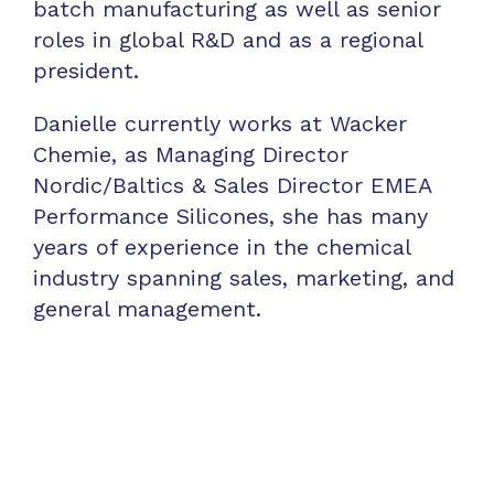
batch manufacturing as well as senior
roles in global R&D and as a regional
president.
Danielle currently works at Wacker
Chemie, as Managing Director
Nordic/Baltics & Sales Director EMEA
Performance Silicones, she has many
years of experience in the chemical
industry spanning sales, marketing, and
general management.