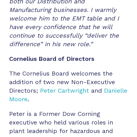
both our Distribution and
Manufacturing businesses. I warmly
welcome him to the EMT table and
I
have every confidence that he will
continue to successfully “deliver the
difference” in his new role.
”
Cornelius Board of Directors
The Cornelius Board welcomes the
addition of two new Non-Executive
Directors;
Peter Cartwright
and
Danielle
Moore
.
Peter is a Former Dow Corning
executive who held various roles in
plant leadership for hazardous and