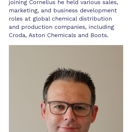
joining Cornelius he held various sales,
marketing, and business development
roles at global chemical distribution
and production companies, including
Croda, Aston Chemicals and Boots.