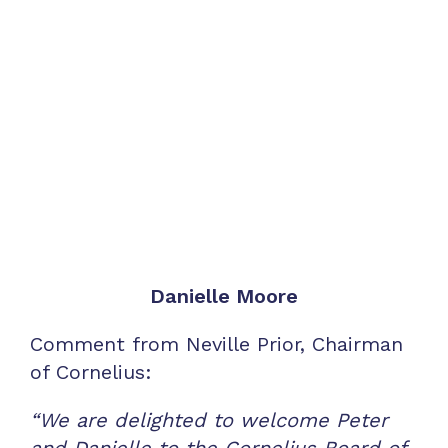
Danielle Moore
Comment from Neville Prior, Chairman
of Cornelius:
“We are delighted to welcome Peter
and Danielle to the Cornelius Board of