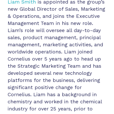
Liam Smith
is appointed as the group’s
new Global Director of Sales, Marketing
& Operations, and joins the Executive
Management Team in his new role.
Liam’s role will oversee all day-to-day
sales, product management, principal
management, marketing activities, and
worldwide operations. Liam joined
Cornelius over 5 years ago to head up
the Strategic Marketing Team and has
developed several new technology
platforms for the business, delivering
significant positive change for
Cornelius. Liam has a background in
chemistry and worked in the chemical
industry for over 25 years, prior to