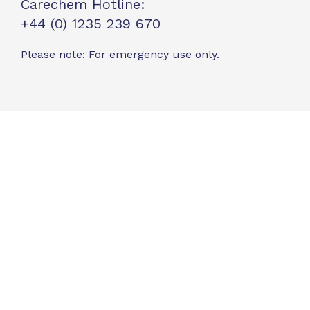
Carechem Hotline:
+44 (0) 1235 239 670
Please note: For emergency use only.