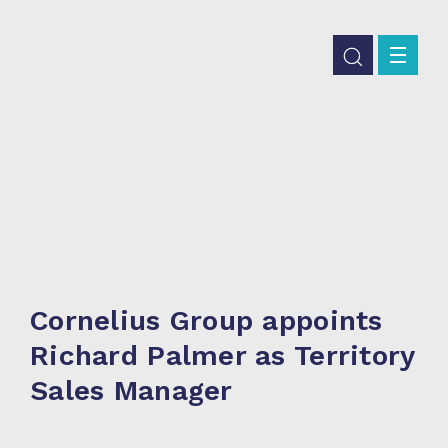
Cornelius Group appoints
Richard Palmer as Territory
Sales Manager