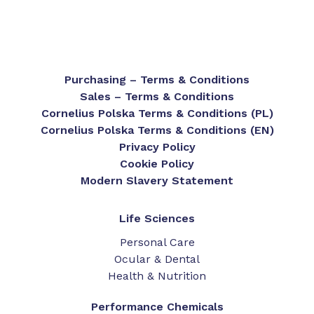
Purchasing – Terms & Conditions
Sales – Terms & Conditions
Cornelius Polska Terms & Conditions (PL)
Cornelius Polska Terms & Conditions (EN)
Privacy Policy
Cookie Policy
Modern Slavery Statement
Life Sciences
Personal Care
Ocular & Dental
Health & Nutrition
Performance Chemicals