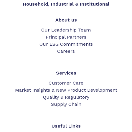
Household, Industrial & Institutional
About us
Our Leadership Team
Principal Partners
Our ESG Commitments
Careers
Services
Customer Care
Market Insights & New Product Development
Quality & Regulatory
Supply Chain
Useful Links