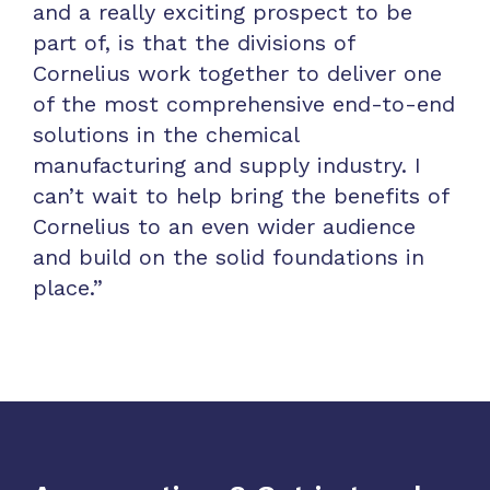
and a really exciting prospect to be
part of, is that the divisions of
Cornelius work together to deliver one
of the most comprehensive end-to-end
solutions in the chemical
manufacturing and supply industry. I
can’t wait to help bring the benefits of
Cornelius to an even wider audience
and build on the solid foundations in
place.”