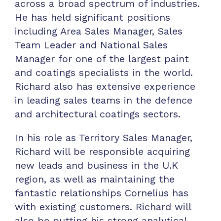
across a broad spectrum of industries.
He has held significant positions
including Area Sales Manager, Sales
Team Leader and National Sales
Manager for one of the largest paint
and coatings specialists in the world.
Richard also has extensive experience
in leading sales teams in the defence
and architectural coatings sectors.
In his role as Territory Sales Manager,
Richard will be responsible acquiring
new leads and business in the U.K
region, as well as maintaining the
fantastic relationships Cornelius has
with existing customers. Richard will
also be putting his strong analytical