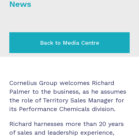
News
Back to Media Centre
Cornelius Group welcomes Richard
Palmer to the business, as he assumes
the role of Territory Sales Manager for
its Performance Chemicals division.
Richard harnesses more than 20 years
of sales and leadership experience,