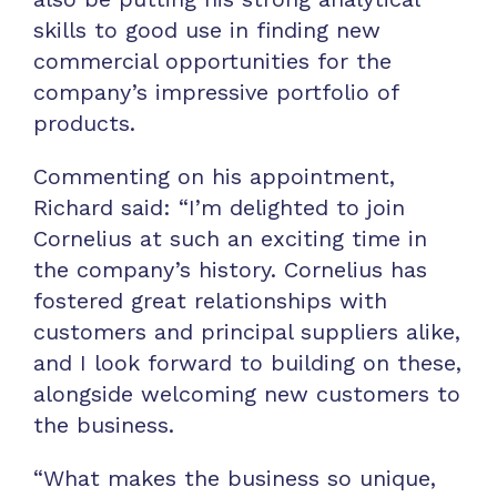
skills to good use in finding new
commercial opportunities for the
company’s impressive portfolio of
products.
Commenting on his appointment,
Richard said: “I’m delighted to join
Cornelius at such an exciting time in
the company’s history. Cornelius has
fostered great relationships with
customers and principal suppliers alike,
and I look forward to building on these,
alongside welcoming new customers to
the business.
“What makes the business so unique,