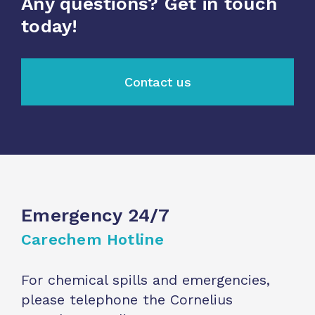
Any questions? Get in touch
today!
Contact us
Emergency 24/7
Carechem Hotline
For chemical spills and emergencies,
please telephone the Cornelius